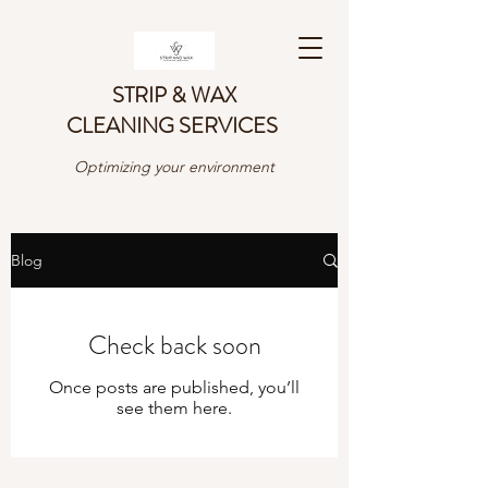
STRIP & WAX
CLEANING SERVICES
Optimizing your environment
Blog
Check back soon
Once posts are published, you’ll
see them here.