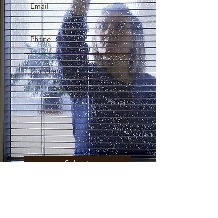
Submit