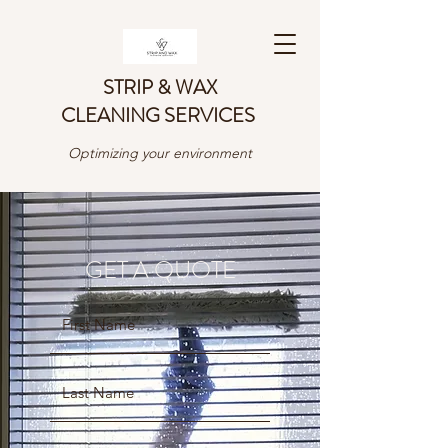
STRIP & WAX
CLEANING SERVICES
Optimizing your environment
GET A QUOTE